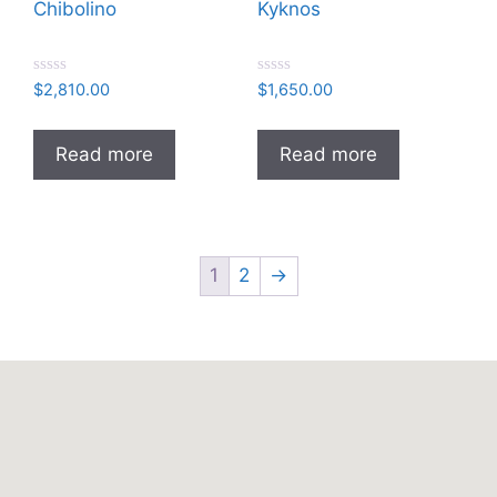
Chibolino
Kyknos
R
R
$
2,810.00
$
1,650.00
a
a
t
t
e
e
d
d
Read more
Read more
0
0
o
o
u
u
t
t
o
o
f
f
5
5
1
2
→