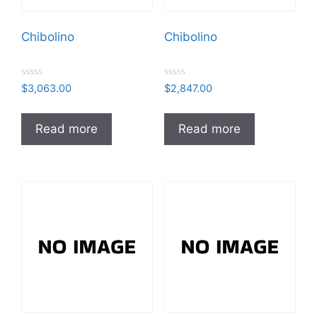
Chibolino
Chibolino
R
R
$
3,063.00
$
2,847.00
a
a
t
t
e
e
d
d
Read more
Read more
0
0
o
o
u
u
t
t
o
o
f
f
5
5