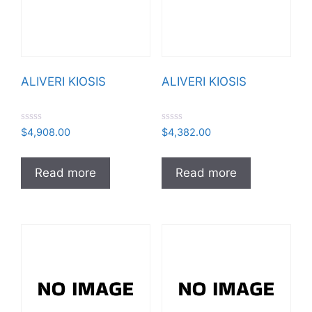
ALIVERI KIOSIS
ALIVERI KIOSIS
R
R
$
4,908.00
$
4,382.00
a
a
t
t
e
e
d
d
Read more
Read more
0
0
o
o
u
u
t
t
o
o
f
f
5
5