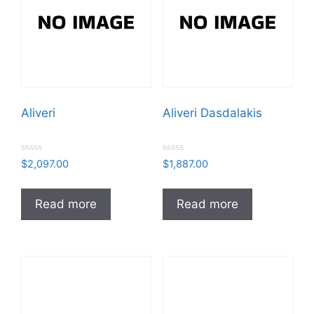
Aliveri
Aliveri Dasdalakis
R
R
$
2,097.00
$
1,887.00
a
a
t
t
e
e
d
d
Read more
Read more
0
0
o
o
u
u
t
t
o
o
f
f
5
5