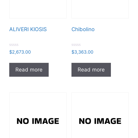
ALIVERI KIOSIS
Chibolino
R
R
$
2,673.00
$
3,363.00
a
a
t
t
e
e
d
d
Read more
Read more
0
0
o
o
u
u
t
t
o
o
f
f
5
5