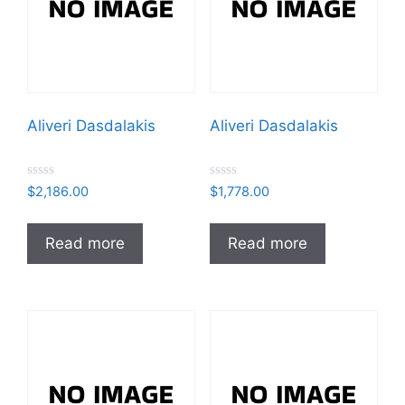
Aliveri Dasdalakis
Aliveri Dasdalakis
R
R
$
2,186.00
$
1,778.00
a
a
t
t
e
e
d
d
Read more
Read more
0
0
o
o
u
u
t
t
o
o
f
f
5
5