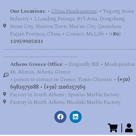
Our Locations
: •
China Headquarters
: • Yugong Stone
Industry • 2 Loading Passage, B15 Area, Dongsheng
Stone City, Shuitou Town, Nan’an City, Quanzhou,
Fujian Province, China • Contact: Ms.Lilly • (
+86)
13959905031
-------------------------------------------------------------------------
-----------------------------------------
Athens Greece Office
: • Dragonfly IKE • Moulopoulou
46, Alimos, Athens, Greece
• person to contact in Greece: Yianis Chantzis •
(+30)
6982975088
•
(+30) 2106257569
Factory in South Athens : Sponias Marble factory
Factory in North Athens: Nicolaki Marble Factory