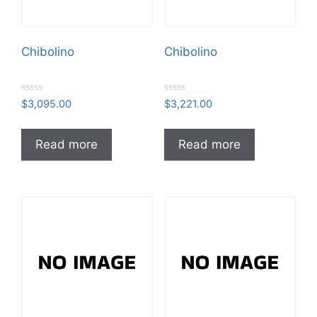
Chibolino
Chibolino
R
R
$
3,095.00
$
3,221.00
a
a
t
t
e
e
d
d
Read more
Read more
0
0
o
o
u
u
t
t
o
o
f
f
5
5