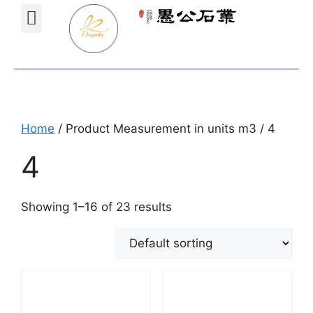
Projects Gallery
Natural stones Shop
Furniture Shop
Home
/ Product Measurement in units m3 / 4
4
Showing 1–16 of 23 results