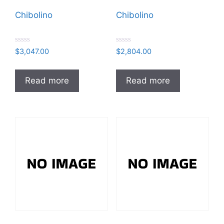
Chibolino
Chibolino
R
R
$
3,047.00
$
2,804.00
a
a
t
t
e
e
d
d
Read more
Read more
0
0
o
o
u
u
t
t
o
o
f
f
5
5