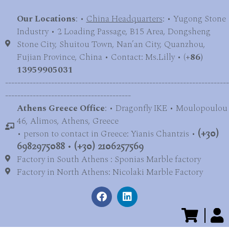
Our Locations
: •
China Headquarters
: • Yugong Stone
Industry • 2 Loading Passage, B15 Area, Dongsheng
Stone City, Shuitou Town, Nan’an City, Quanzhou,
Fujian Province, China • Contact: Ms.Lilly • (
+86)
13959905031
-------------------------------------------------------------------------
-----------------------------------------
Athens Greece Office
: • Dragonfly IKE • Moulopoulou
46, Alimos, Athens, Greece
• person to contact in Greece: Yianis Chantzis •
(+30)
6982975088
•
(+30) 2106257569
Factory in South Athens : Sponias Marble factory
Factory in North Athens: Nicolaki Marble Factory