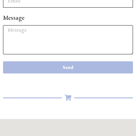
Message
Send