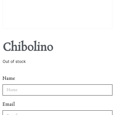
Chibolino
Out of stock
Name
Email