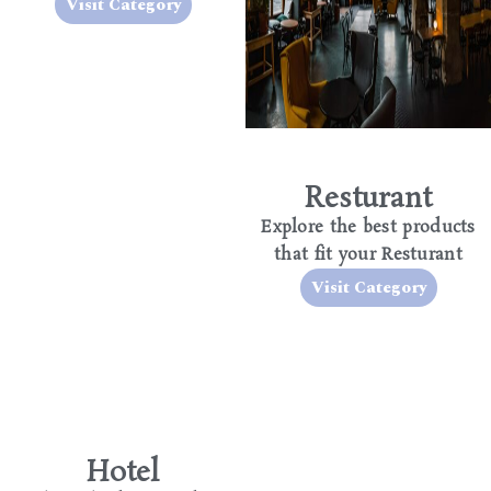
Visit Category
Resturant
Explore the best products
that fit your Resturant
Visit Category
Hotel