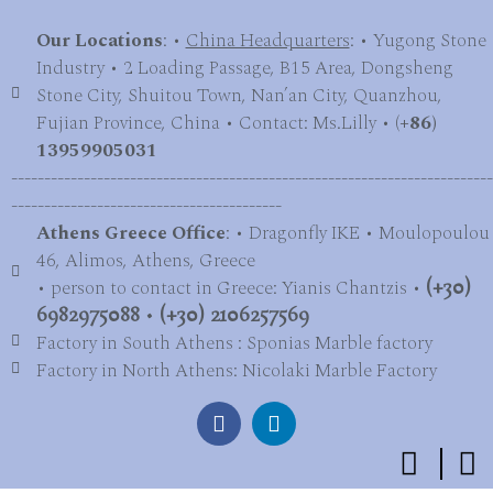
Our Locations
: •
China Headquarters
: • Yugong Stone
Industry • 2 Loading Passage, B15 Area, Dongsheng
Stone City, Shuitou Town, Nan’an City, Quanzhou,
Fujian Province, China • Contact: Ms.Lilly • (
+86)
13959905031
-------------------------------------------------------------------------
-----------------------------------------
Athens Greece Office
: • Dragonfly IKE • Moulopoulou
46, Alimos, Athens, Greece
• person to contact in Greece: Yianis Chantzis •
(+30)
6982975088
•
(+30) 2106257569
Factory in South Athens : Sponias Marble factory
Factory in North Athens: Nicolaki Marble Factory