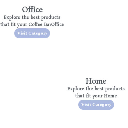
Office
Explore the best products
that fit your Coffee BarOffice
Visit Category
Home
Explore the best products
that fit your Home
Visit Category