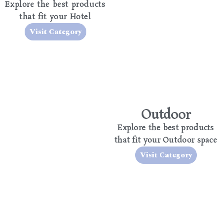
Explore the best products
that fit your Hotel
Visit Category
Outdoor
Explore the best products
that fit your Outdoor space
Visit Category