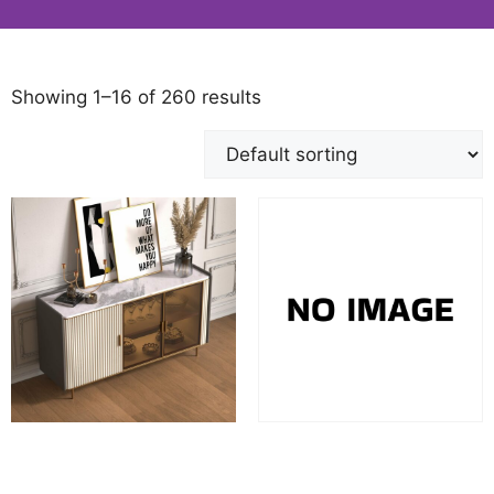
Showing 1–16 of 260 results