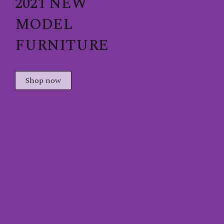
2021 NEW
MODEL
FURNITURE
Shop now