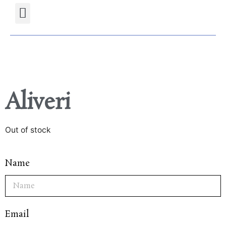
Projects Gallery
Natural stones Shop
Furniture Shop
Aliveri
Out of stock
Name
Email