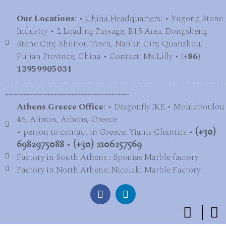
Our Locations
: •
China Headquarters
: • Yugong Stone
Industry • 2 Loading Passage, B15 Area, Dongsheng
Stone City, Shuitou Town, Nan’an City, Quanzhou,
Fujian Province, China • Contact: Ms.Lilly • (
+86)
13959905031
-------------------------------------------------------------------------
-----------------------------------------
Athens Greece Office
: • Dragonfly IKE • Moulopoulou
46, Alimos, Athens, Greece
• person to contact in Greece: Yianis Chantzis •
(+30)
6982975088
•
(+30) 2106257569
Factory in South Athens : Sponias Marble factory
Factory in North Athens: Nicolaki Marble Factory