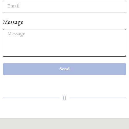
Message
Send