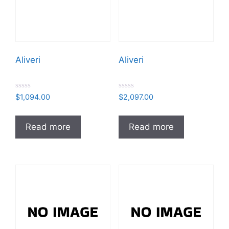
Aliveri
Aliveri
R
R
$
1,094.00
$
2,097.00
a
a
t
t
e
e
d
d
Read more
Read more
0
0
o
o
u
u
t
t
o
o
f
f
5
5