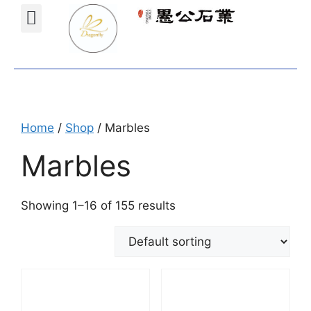
Projects Gallery
Natural stones Shop
Furniture Shop
Home
/
Shop
/ Marbles
Marbles
Showing 1–16 of 155 results