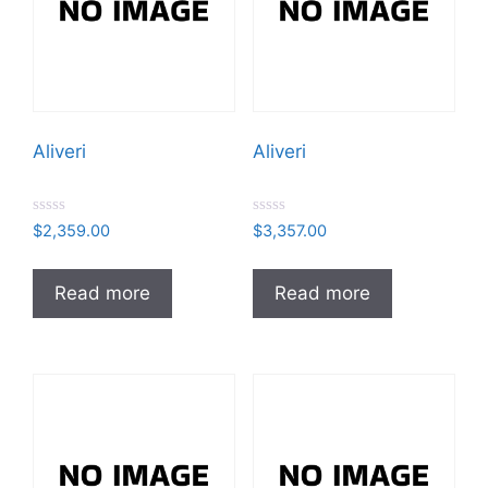
Aliveri
Aliveri
R
R
$
2,359.00
$
3,357.00
a
a
t
t
e
e
d
d
Read more
Read more
0
0
o
o
u
u
t
t
o
o
f
f
5
5