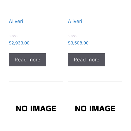
Aliveri
Aliveri
R
R
$
2,933.00
$
3,508.00
a
a
t
t
e
e
d
d
Read more
Read more
0
0
o
o
u
u
t
t
o
o
f
f
5
5