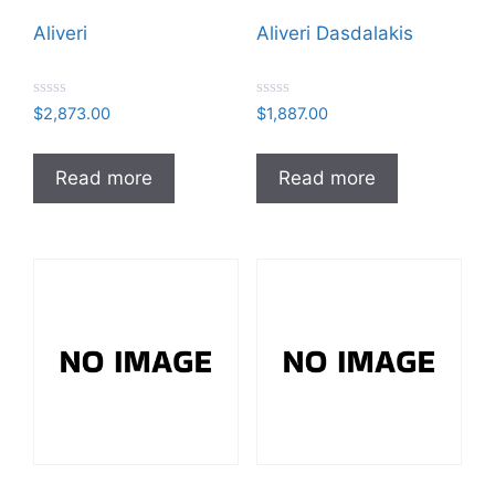
Aliveri
Aliveri Dasdalakis
R
R
$
2,873.00
$
1,887.00
a
a
t
t
e
e
d
d
Read more
Read more
0
0
o
o
u
u
t
t
o
o
f
f
5
5