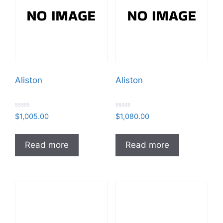
Aliston
Aliston
R
R
$
1,005.00
$
1,080.00
a
a
t
t
e
e
d
d
Read more
Read more
0
0
o
o
u
u
t
t
o
o
f
f
5
5