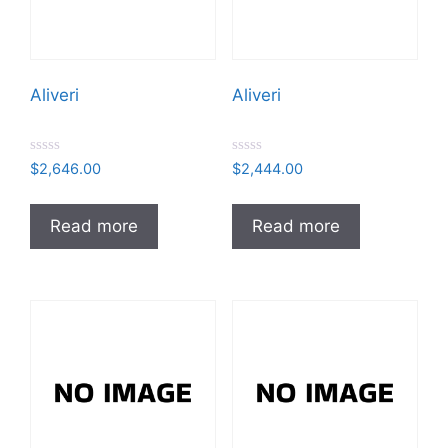
Aliveri
Aliveri
R
R
$
2,646.00
$
2,444.00
a
a
t
t
e
e
d
d
Read more
Read more
0
0
o
o
u
u
t
t
o
o
f
f
5
5