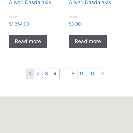
Aliveri Dasdalakis
Aliveri Dasdalakis
R
R
$
1,354.00
$
0.00
a
a
t
t
e
e
d
d
Read more
Read more
0
0
o
o
u
u
t
t
o
o
f
f
5
5
1
2
3
4
…
8
9
10
→