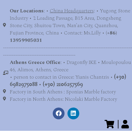
Our Locations
: •
China Headquarters
: • Yugong Stone
Industry • 2 Loading Passage, B15 Area, Dongsheng
Stone City, Shuitou Town, Nan’an City, Quanzhou,
Fujian Province, China • Contact: Ms.Lilly • (
+86)
13959905031
-------------------------------------------------------------------------
-----------------------------------------
Athens Greece Office
: • Dragonfly IKE • Moulopoulou
46, Alimos, Athens, Greece
• person to contact in Greece: Yianis Chantzis •
(+30)
6982975088
•
(+30) 2106257569
Factory in South Athens : Sponias Marble factory
Factory in North Athens: Nicolaki Marble Factory