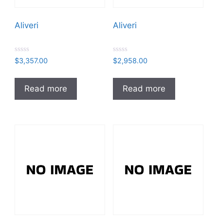
Aliveri
Aliveri
R
R
$
3,357.00
$
2,958.00
a
a
t
t
e
e
d
d
Read more
Read more
0
0
o
o
u
u
t
t
o
o
f
f
5
5