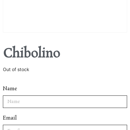
Chibolino
Out of stock
Name
Email