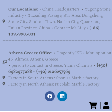
Our Locations
: •
China Headquarters
: • Yugong Stone
Industry • 2 Loading Passage, B15 Area, Dongsheng
Stone City, Shuitou Town, Nan’an City, Quanzhou,
Fujian Province, China • Contact: Ms.Lilly • (
+86)
13959905031
-------------------------------------------------------------------------
-----------------------------------------
Athens Greece Office
: • Dragonfly IKE • Moulopoulou
46, Alimos, Athens, Greece
• person to contact in Greece: Yianis Chantzis •
(+30)
6982975088
•
(+30) 2106257569
Factory in South Athens : Sponias Marble factory
Factory in North Athens: Nicolaki Marble Factory