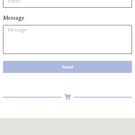
Message
Send