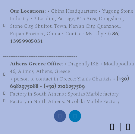
Our Locations
: •
China Headquarters
: • Yugong Stone
Industry • 2 Loading Passage, B15 Area, Dongsheng
Stone City, Shuitou Town, Nan’an City, Quanzhou,
Fujian Province, China • Contact: Ms.Lilly • (
+86)
13959905031
-------------------------------------------------------------------------
-----------------------------------------
Athens Greece Office
: • Dragonfly IKE • Moulopoulou
46, Alimos, Athens, Greece
• person to contact in Greece: Yianis Chantzis •
(+30)
6982975088
•
(+30) 2106257569
Factory in South Athens : Sponias Marble factory
Factory in North Athens: Nicolaki Marble Factory