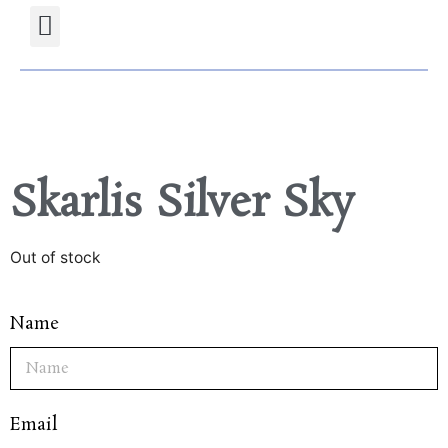
Projects Gallery
Natural stones Shop
Furniture Shop
Skarlis Silver Sky
Out of stock
Name
Email