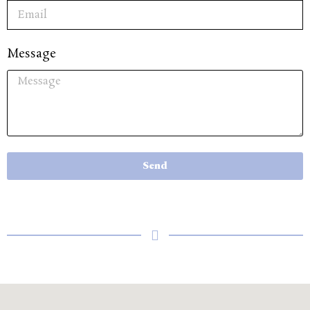
Message
Send