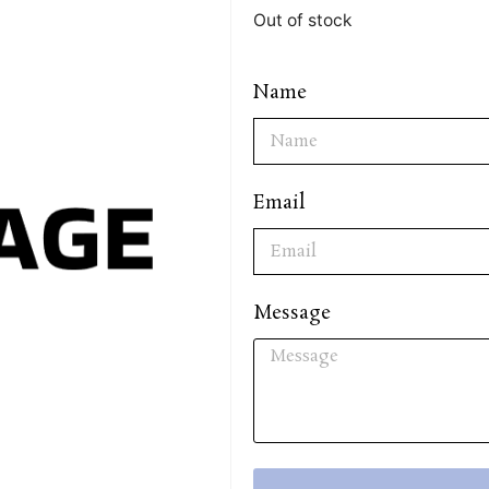
Out of stock
Name
Email
Message