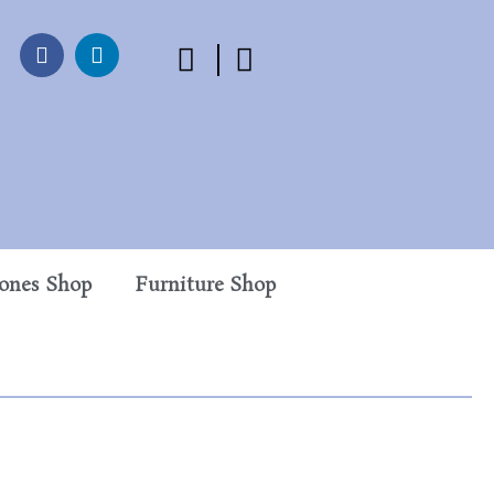
tones Shop
Furniture Shop