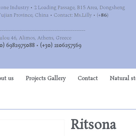
tone Industry • 2 Loading Passage, B15 Area, Dongsheng
jian Province, China • Contact: Ms.Lilly • (
+86)
-----------------------------------------------
ulou 46, Alimos, Athens, Greece
0) 6982975088
•
(+30) 2106257569
ut us
Projects Gallery
Contact
Natural s
Ritsona