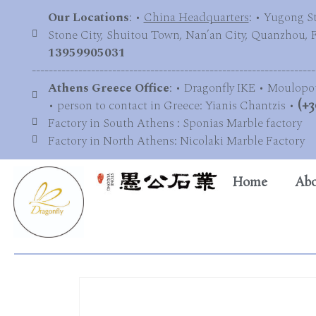
Our Locations
: •
China Headquarters
: • Yugong S
Stone City, Shuitou Town, Nan’an City, Quanzhou, Fu
13959905031
-------------------------------------------------------------------
Athens Greece Office
: • Dragonfly IKE • Moulopo
• person to contact in Greece: Yianis Chantzis •
(+3
Factory in South Athens : Sponias Marble factory
Factory in North Athens: Nicolaki Marble Factory
Home
Abo