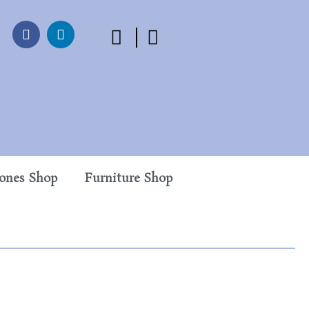
tones Shop
Furniture Shop