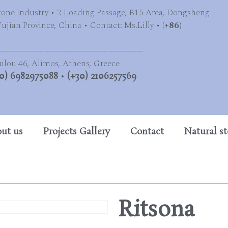
tone Industry • 2 Loading Passage, B15 Area, Dongsheng
jian Province, China • Contact: Ms.Lilly • (
+86)
-----------------------------------------------
ulou 46, Alimos, Athens, Greece
0) 6982975088
•
(+30) 2106257569
ut us
Projects Gallery
Contact
Natural s
Ritsona