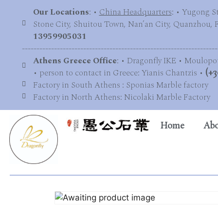
Our Locations
: •
China Headquarters
: • Yugong S
Stone City, Shuitou Town, Nan’an City, Quanzhou, Fu
13959905031
-------------------------------------------------------------------
Athens Greece Office
: • Dragonfly IKE • Moulopo
• person to contact in Greece: Yianis Chantzis •
(+3
Factory in South Athens : Sponias Marble factory
Factory in North Athens: Nicolaki Marble Factory
Home
Abo