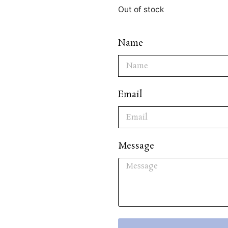
Out of stock
Name
Email
Message