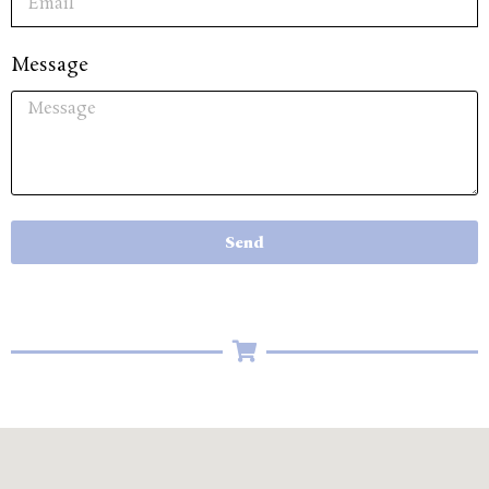
Message
Send