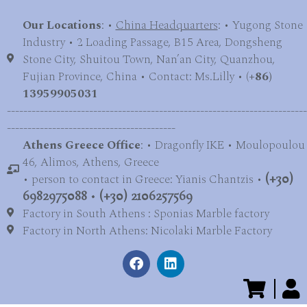
Our Locations
: •
China Headquarters
: • Yugong Stone
Industry • 2 Loading Passage, B15 Area, Dongsheng
Stone City, Shuitou Town, Nan’an City, Quanzhou,
Fujian Province, China • Contact: Ms.Lilly • (
+86)
13959905031
-------------------------------------------------------------------------
-----------------------------------------
Athens Greece Office
: • Dragonfly IKE • Moulopoulou
46, Alimos, Athens, Greece
• person to contact in Greece: Yianis Chantzis •
(+30)
6982975088
•
(+30) 2106257569
Factory in South Athens : Sponias Marble factory
Factory in North Athens: Nicolaki Marble Factory