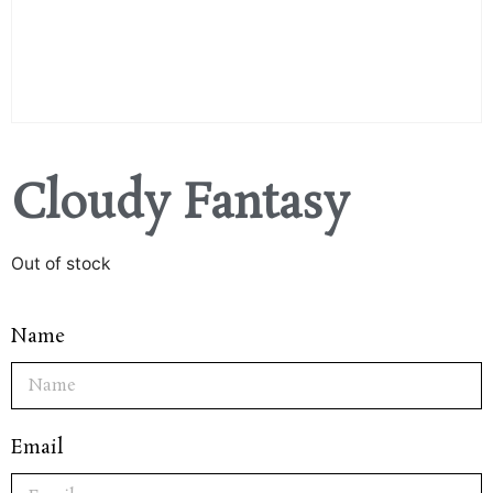
Cloudy Fantasy
Out of stock
Name
Email