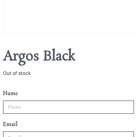
Argos Black
Out of stock
Name
Email