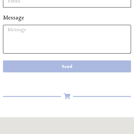
Message
Send