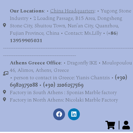
Our Locations
: •
China Headquarters
: • Yugong Stone
Industry • 2 Loading Passage, B15 Area, Dongsheng
Stone City, Shuitou Town, Nan’an City, Quanzhou,
Fujian Province, China • Contact: Ms.Lilly • (
+86)
13959905031
-------------------------------------------------------------------------
-----------------------------------------
Athens Greece Office
: • Dragonfly IKE • Moulopoulou
46, Alimos, Athens, Greece
• person to contact in Greece: Yianis Chantzis •
(+30)
6982975088
•
(+30) 2106257569
Factory in South Athens : Sponias Marble factory
Factory in North Athens: Nicolaki Marble Factory