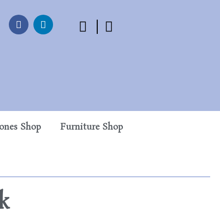
tones Shop
Furniture Shop
k