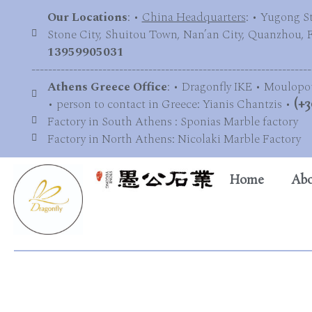
Our Locations
: •
China Headquarters
: • Yugong S
Stone City, Shuitou Town, Nan’an City, Quanzhou, Fu
13959905031
-------------------------------------------------------------------
Athens Greece Office
: • Dragonfly IKE • Moulopo
• person to contact in Greece: Yianis Chantzis •
(+3
Factory in South Athens : Sponias Marble factory
Factory in North Athens: Nicolaki Marble Factory
Home
Abo