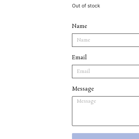
Out of stock
Name
Email
Message