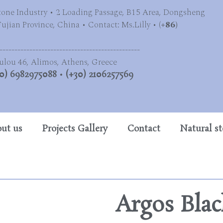
tone Industry • 2 Loading Passage, B15 Area, Dongsheng
jian Province, China • Contact: Ms.Lilly • (
+86)
-----------------------------------------------
ulou 46, Alimos, Athens, Greece
0) 6982975088
•
(+30) 2106257569
ut us
Projects Gallery
Contact
Natural s
Argos Blac