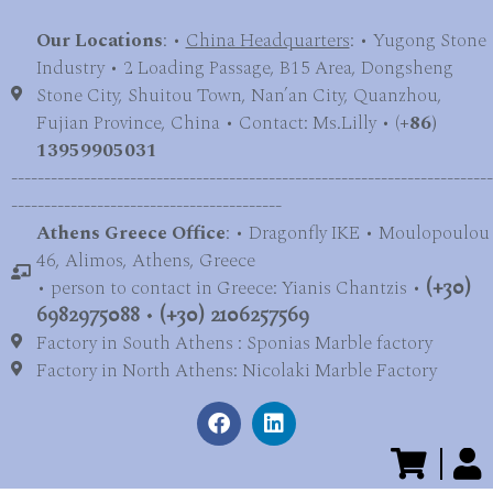
Our Locations
: •
China Headquarters
: • Yugong Stone
Industry • 2 Loading Passage, B15 Area, Dongsheng
Stone City, Shuitou Town, Nan’an City, Quanzhou,
Fujian Province, China • Contact: Ms.Lilly • (
+86)
13959905031
-------------------------------------------------------------------------
-----------------------------------------
Athens Greece Office
: • Dragonfly IKE • Moulopoulou
46, Alimos, Athens, Greece
• person to contact in Greece: Yianis Chantzis •
(+30)
6982975088
•
(+30) 2106257569
Factory in South Athens : Sponias Marble factory
Factory in North Athens: Nicolaki Marble Factory