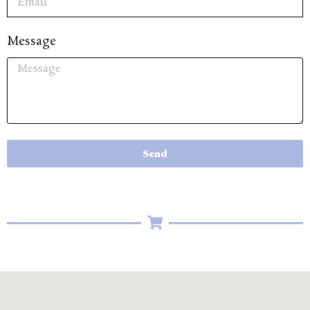
Message
Send