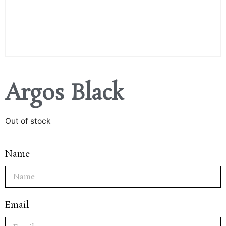
Argos Black
Out of stock
Name
Email