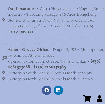
Our Locations
: •
China Headquarters
: • Yugong Stone
Industry • 2 Loading Passage, B15 Area, Dongsheng
Stone City, Shuitou Town, Nan’an City, Quanzhou,
Fujian Province, China • Contact: Ms.Lilly • (
+86)
13959905031
-------------------------------------------------------------------------
-----------------------------------------
Athens Greece Office
: • Dragonfly IKE • Moulopoulou
46, Alimos, Athens, Greece
• person to contact in Greece: Yianis Chantzis •
(+30)
6982975088
•
(+30) 2106257569
Factory in South Athens : Sponias Marble factory
Factory in North Athens: Nicolaki Marble Factory