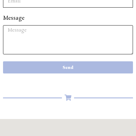
Message
Send