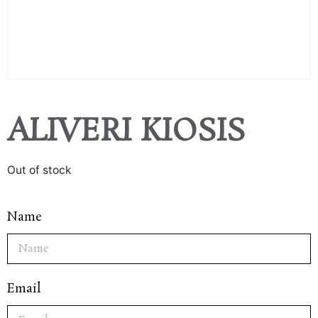
ALIVERI KIOSIS
Out of stock
Name
Email