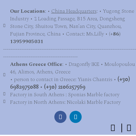
Our Locations
: •
China Headquarters
: • Yugong Stone
Industry • 2 Loading Passage, B15 Area, Dongsheng
Stone City, Shuitou Town, Nan’an City, Quanzhou,
Fujian Province, China • Contact: Ms.Lilly • (
+86)
13959905031
-------------------------------------------------------------------------
-----------------------------------------
Athens Greece Office
: • Dragonfly IKE • Moulopoulou
46, Alimos, Athens, Greece
• person to contact in Greece: Yianis Chantzis •
(+30)
6982975088
•
(+30) 2106257569
Factory in South Athens : Sponias Marble factory
Factory in North Athens: Nicolaki Marble Factory