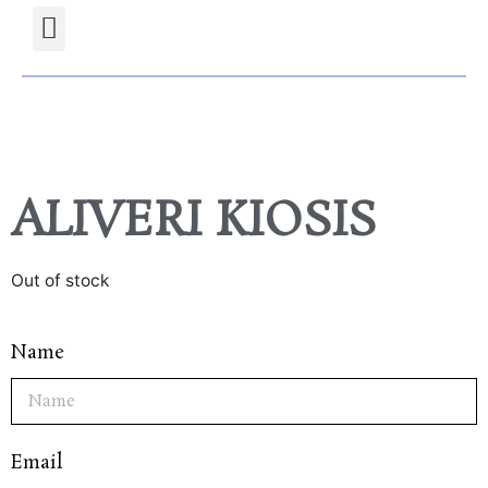
Projects Gallery
Natural stones Shop
Furniture Shop
ALIVERI KIOSIS
Out of stock
Name
Email