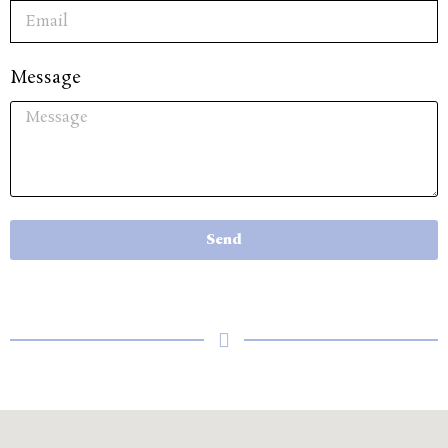
Message
Send