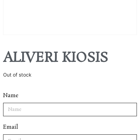
ALIVERI KIOSIS
Out of stock
Name
Email