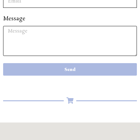
Message
Send