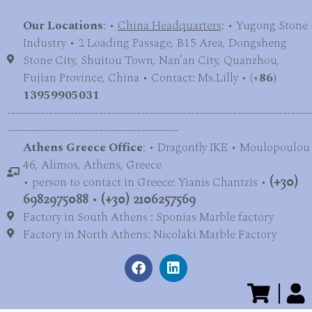
Our Locations
: •
China Headquarters
: • Yugong Stone
Industry • 2 Loading Passage, B15 Area, Dongsheng
Stone City, Shuitou Town, Nan’an City, Quanzhou,
Fujian Province, China • Contact: Ms.Lilly • (
+86)
13959905031
-------------------------------------------------------------------------
-----------------------------------------
Athens Greece Office
: • Dragonfly IKE • Moulopoulou
46, Alimos, Athens, Greece
• person to contact in Greece: Yianis Chantzis •
(+30)
6982975088
•
(+30) 2106257569
Factory in South Athens : Sponias Marble factory
Factory in North Athens: Nicolaki Marble Factory