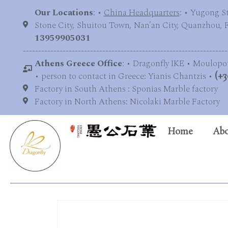
Our Locations
: •
China Headquarters
: • Yugong S
Stone City, Shuitou Town, Nan’an City, Quanzhou, Fu
13959905031
-------------------------------------------------------------------
Athens Greece Office
: • Dragonfly IKE • Moulopo
• person to contact in Greece: Yianis Chantzis •
(+3
Factory in South Athens : Sponias Marble factory
Factory in North Athens: Nicolaki Marble Factory
Home
Abo