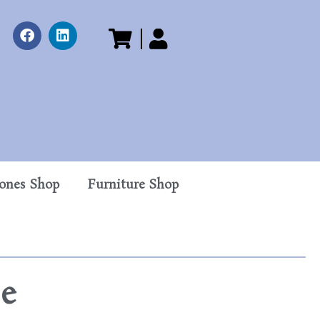
tones Shop
Furniture Shop
se