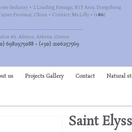
tone Industry • 2 Loading Passage, B15 Area, Dongsheng
jian Province, China • Contact: Ms.Lilly • (
+86)
-----------------------------------------------
ulou 46, Alimos, Athens, Greece
0) 6982975088
•
(+30) 2106257569
ut us
Projects Gallery
Contact
Natural s
Saint Elys