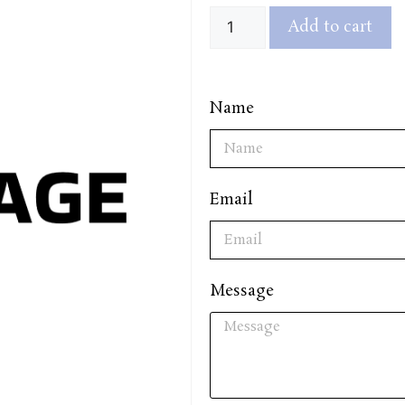
Add to cart
Name
Email
Message