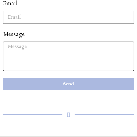
Email
Message
Send