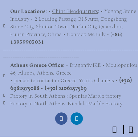
Our Locations
: •
China Headquarters
: • Yugong Stone
Industry • 2 Loading Passage, B15 Area, Dongsheng
Stone City, Shuitou Town, Nan’an City, Quanzhou,
Fujian Province, China • Contact: Ms.Lilly • (
+86)
13959905031
-------------------------------------------------------------------------
-----------------------------------------
Athens Greece Office
: • Dragonfly IKE • Moulopoulou
46, Alimos, Athens, Greece
• person to contact in Greece: Yianis Chantzis •
(+30)
6982975088
•
(+30) 2106257569
Factory in South Athens : Sponias Marble factory
Factory in North Athens: Nicolaki Marble Factory