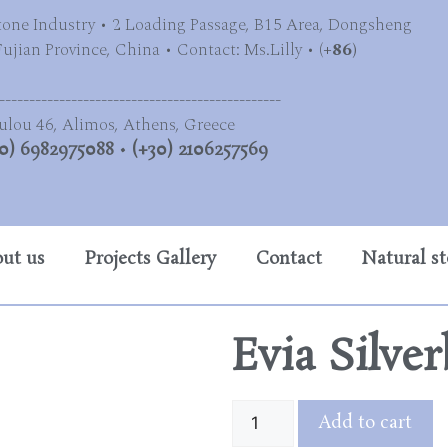
tone Industry • 2 Loading Passage, B15 Area, Dongsheng
jian Province, China • Contact: Ms.Lilly • (
+86)
-----------------------------------------------
ulou 46, Alimos, Athens, Greece
0) 6982975088
•
(+30) 2106257569
ut us
Projects Gallery
Contact
Natural s
Evia Silve
Add to cart