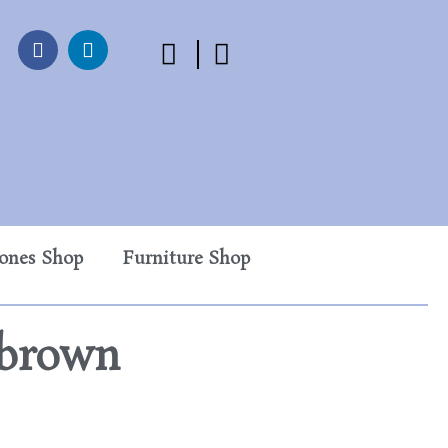
tones Shop
Furniture Shop
rbrown