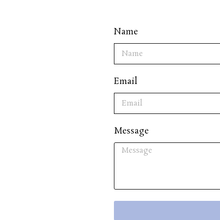
Name
Email
Message