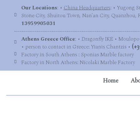
Our Locations
: •
China Headquarters
: • Yugong S
Stone City, Shuitou Town, Nan’an City, Quanzhou, Fu
13959905031
-------------------------------------------------------------------
Athens Greece Office
: • Dragonfly IKE • Moulopo
• person to contact in Greece: Yianis Chantzis •
(+3
Factory in South Athens : Sponias Marble factory
Factory in North Athens: Nicolaki Marble Factory
Home
Abo