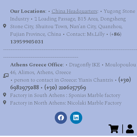
Our Locations
: •
China Headquarters
: • Yugong Stone
Industry • 2 Loading Passage, B15 Area, Dongsheng
Stone City, Shuitou Town, Nan’an City, Quanzhou,
Fujian Province, China • Contact: Ms.Lilly • (
+86)
13959905031
-------------------------------------------------------------------------
-----------------------------------------
Athens Greece Office
: • Dragonfly IKE • Moulopoulou
46, Alimos, Athens, Greece
• person to contact in Greece: Yianis Chantzis •
(+30)
6982975088
•
(+30) 2106257569
Factory in South Athens : Sponias Marble factory
Factory in North Athens: Nicolaki Marble Factory