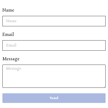
Name
Email
Message
Send