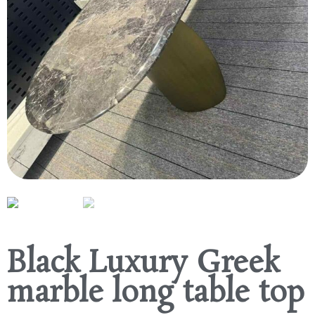
Black Luxury Greek
marble long table top