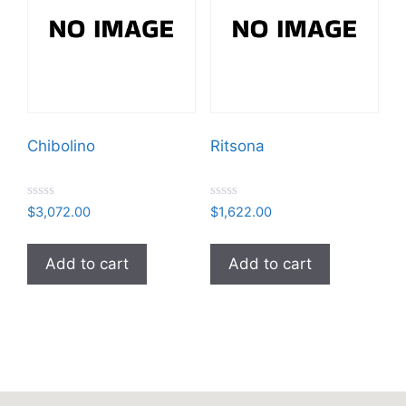
Chibolino
Ritsona
R
R
$
3,072.00
$
1,622.00
a
a
t
t
e
e
d
d
Add to cart
Add to cart
0
0
o
o
u
u
t
t
o
o
f
f
5
5