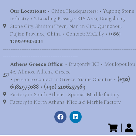
Our Locations
: •
China Headquarters
: • Yugong Stone
Industry • 2 Loading Passage, B15 Area, Dongsheng
Stone City, Shuitou Town, Nan’an City, Quanzhou,
Fujian Province, China • Contact: Ms.Lilly • (
+86)
13959905031
-------------------------------------------------------------------------
-----------------------------------------
Athens Greece Office
: • Dragonfly IKE • Moulopoulou
46, Alimos, Athens, Greece
• person to contact in Greece: Yianis Chantzis •
(+30)
6982975088
•
(+30) 2106257569
Factory in South Athens : Sponias Marble factory
Factory in North Athens: Nicolaki Marble Factory