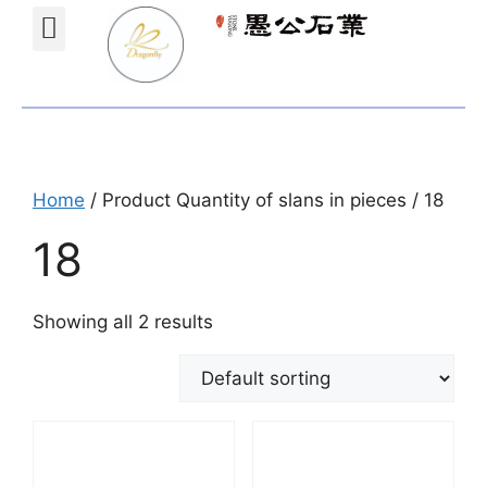
Projects Gallery
Natural stones Shop
Furniture Shop
Home
/ Product Quantity of slans in pieces / 18
18
Showing all 2 results