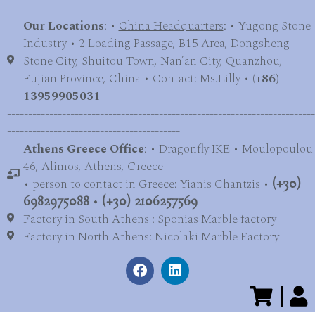
Our Locations
: •
China Headquarters
: • Yugong Stone
Industry • 2 Loading Passage, B15 Area, Dongsheng
Stone City, Shuitou Town, Nan’an City, Quanzhou,
Fujian Province, China • Contact: Ms.Lilly • (
+86)
13959905031
-------------------------------------------------------------------------
-----------------------------------------
Athens Greece Office
: • Dragonfly IKE • Moulopoulou
46, Alimos, Athens, Greece
• person to contact in Greece: Yianis Chantzis •
(+30)
6982975088
•
(+30) 2106257569
Factory in South Athens : Sponias Marble factory
Factory in North Athens: Nicolaki Marble Factory