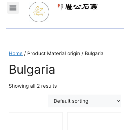
Projects Gallery
Natural stones Shop
Furniture Shop
Home
/ Product Material origin / Bulgaria
Bulgaria
Showing all 2 results